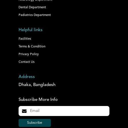
Dental Department
Padiatrics Department
Helpful links
Facilities
Terms & Condition
Privacy Policy
Contact Us
Address
Dhaka, Bangladesh
Subscribe More Info
Subscribe