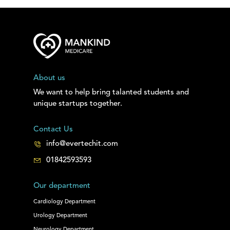
About us
We want to help bring talanted students and
unique startups together.
Contact Us
info@evertechit.com
01842593593
Our department
Cardiology Department
Urology Department
Neurology Department