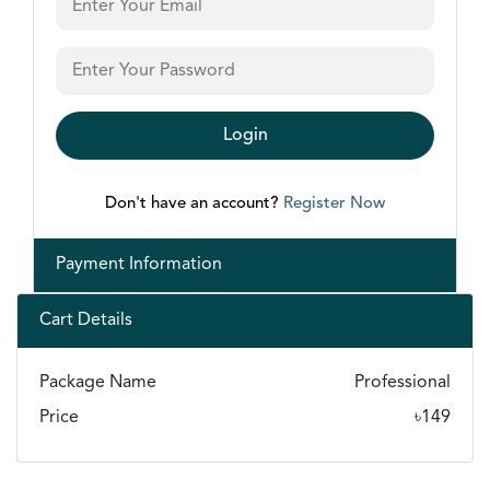
Login
Don't have an account?
Register Now
Payment Information
Cart Details
Package Name
Professional
Price
৳
149