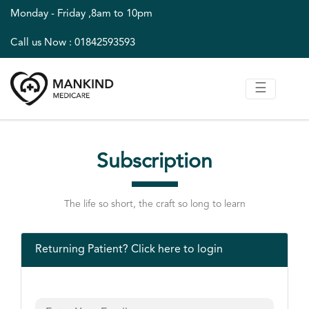
;
Monday - Friday ,8am to 10pm
Call us Now : 01842593593
☰
Subscription
The life so short, the craft so long to learn
Returning Patient?
Click here to login